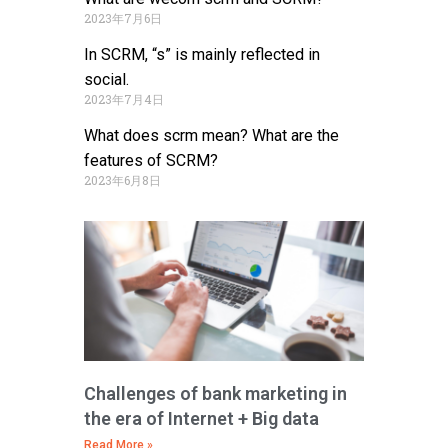
2023年7月6日
In SCRM, “s” is mainly reflected in
social.
2023年7月4日
What does scrm mean? What are the
features of SCRM?
2023年6月8日
Challenges of bank marketing in
the era of Internet + Big data
Read More »