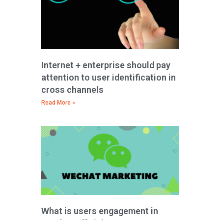
Internet + enterprise should pay
attention to user identification in
cross channels
Read More »
What is users engagement in