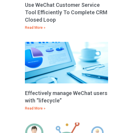
Use WeChat Customer Service
Tool Efficiently To Complete CRM
Closed Loop
Read More »
Effectively manage WeChat users
with “lifecycle”
Read More »