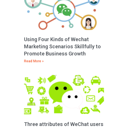
Using Four Kinds of Wechat
Marketing Scenarios Skillfully to
Promote Business Growth
Read More »
Three attributes of WeChat users