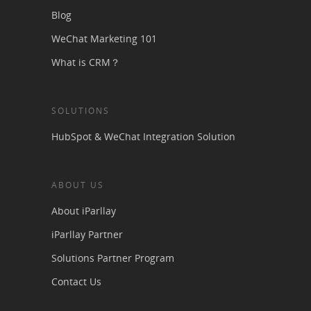
Blog
WeChat Marketing 101
What is CRM？
SOLUTIONS
HubSpot & WeChat Integration Solution
ABOUT US
About iParllay
iParllay Partner
Solutions Partner Program
Contact Us