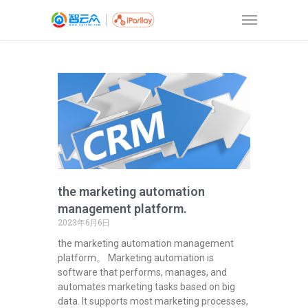
the marketing automation
management platform.
2023年6月6日
the marketing automation management
platform。 Marketing automation is
software that performs, manages, and
automates marketing tasks based on big
data. It supports most marketing processes,