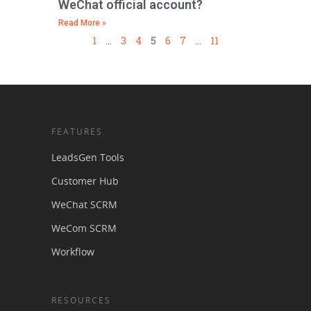
WeChat official account?
Read More »
1
…
3
4
5
6
7
…
11
FEATURES
LeadsGen Tools
Customer Hub
WeChat SCRM
WeCom SCRM
Workflow
RESOURCES