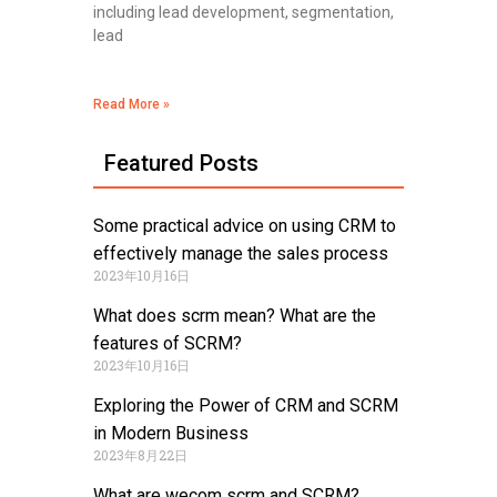
including lead development, segmentation,
lead
Read More »
Featured Posts
Some practical advice on using CRM to
effectively manage the sales process
2023年10月16日
What does scrm mean? What are the
features of SCRM?
2023年10月16日
Exploring the Power of CRM and SCRM
in Modern Business
2023年8月22日
What are wecom scrm and SCRM?