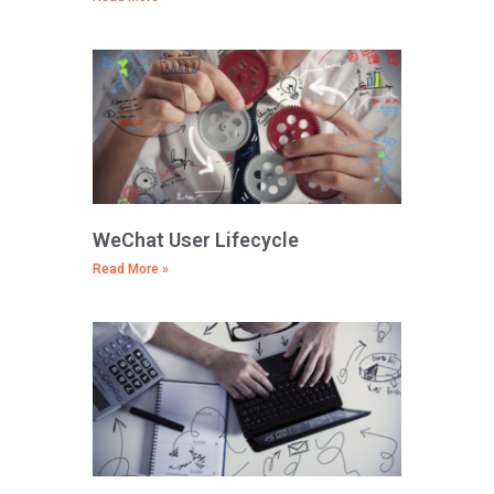
WeChat User Lifecycle
Read More »