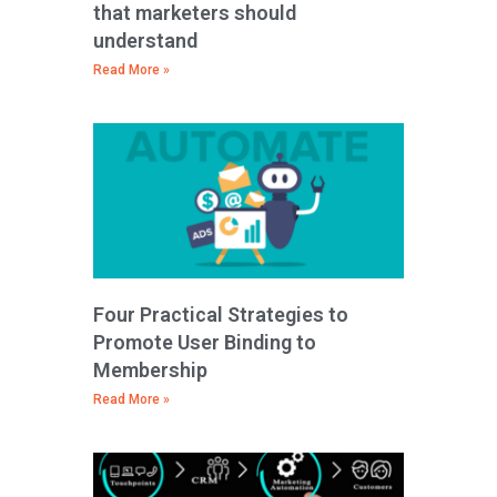
that marketers should
understand
Read More »
Four Practical Strategies to
Promote User Binding to
Membership
Read More »