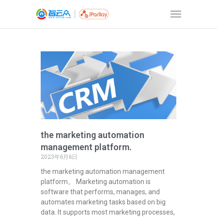
the marketing automation
management platform.
2023年6月6日
the marketing automation management
platform。 Marketing automation is
software that performs, manages, and
automates marketing tasks based on big
data. It supports most marketing processes,