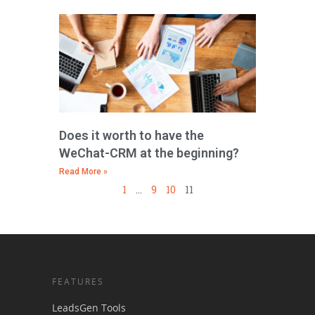
Does it worth to have the
WeChat-CRM at the beginning?
Read More »
1
…
9
10
11
FEATURES
LeadsGen Tools