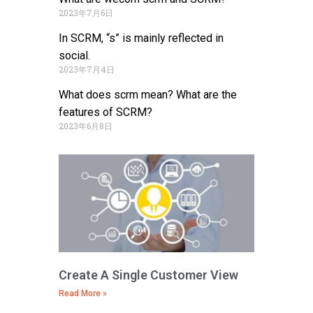
2023年7月6日
In SCRM, “s” is mainly reflected in
social.
2023年7月4日
What does scrm mean? What are the
features of SCRM?
2023年6月8日
Create A Single Customer View
Read More »