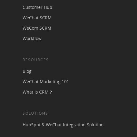
Customer Hub
WeChat SCRM
WeCom SCRM
Workflow
RESOURCES
Blog
WeChat Marketing 101
What is CRM？
SOLUTIONS
HubSpot & WeChat Integration Solution