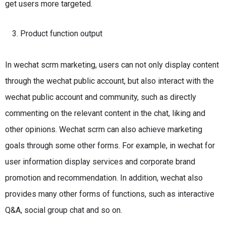
get users more targeted.
Product function output
In wechat scrm marketing, users can not only display content
through the wechat public account, but also interact with the
wechat public account and community, such as directly
commenting on the relevant content in the chat, liking and
other opinions.
Wechat scrm can also achieve marketing
goals through some other forms.
For example, in wechat for
user information display services and corporate brand
promotion and recommendation.
In addition, wechat also
provides many other forms of functions, such as interactive
Q&A, social group chat and so on.