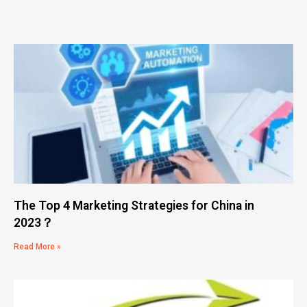
The Top 4 Marketing Strategies for China in
2023？
Read More »