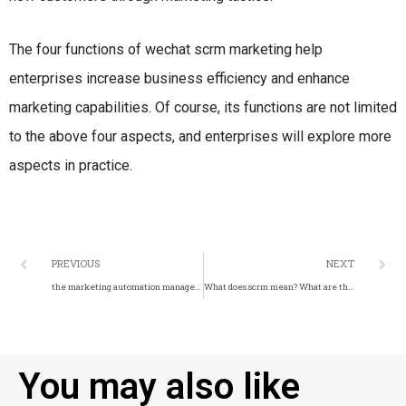
The four functions of wechat scrm marketing help
enterprises increase business efficiency and enhance
marketing capabilities.
Of course, its functions are not limited
to the above four aspects, and enterprises will explore more
aspects in practice.
PREVIOUS
NEXT
the marketing automation management platform.
What does scrm mean? What are the features of SCRM?
You may also like