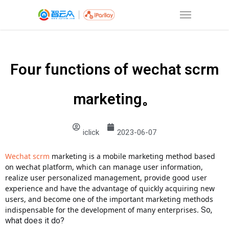
Four functions of wechat scrm
marketing。
iclick
2023-06-07
Wechat scrm
marketing is a mobile marketing method based
on wechat platform, which can manage user information,
realize user personalized management, provide good user
experience and have the advantage of quickly acquiring new
users, and become one of the important marketing methods
indispensable for the development of many enterprises.
So,
what does it do?