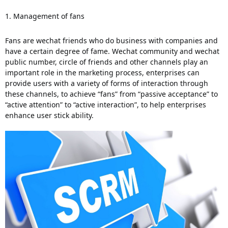
1. Management of fans 
Fans are wechat friends who do business with companies and 
have a certain degree of fame.
 Wechat community and wechat 
public number, circle of friends and other channels play an 
important role in the marketing process, enterprises can 
provide users with a variety of forms of interaction through 
these channels, to achieve “fans” from “passive acceptance” to 
“active attention” to “active interaction”, to help enterprises 
enhance user stick ability. 