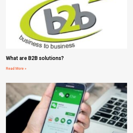
What are B2B solutions?
Read More »