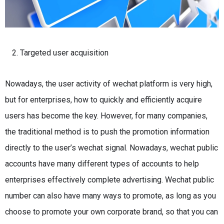
Targeted user acquisition
Nowadays, the user activity of wechat platform is very high,
but for enterprises, how to quickly and efficiently acquire
users has become the key.
However, for many companies,
the traditional method is to push the promotion information
directly to the user’s wechat signal.
Nowadays, wechat public
accounts have many different types of accounts to help
enterprises effectively complete advertising.
Wechat public
number can also have many ways to promote, as long as you
choose to promote your own corporate brand, so that you can