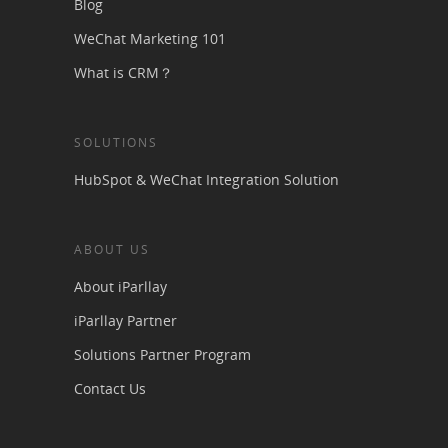
Blog
WeChat Marketing 101
What is CRM？
SOLUTIONS
HubSpot & WeChat Integration Solution
ABOUT US
About iParllay
iParllay Partner
Solutions Partner Program
Contact Us