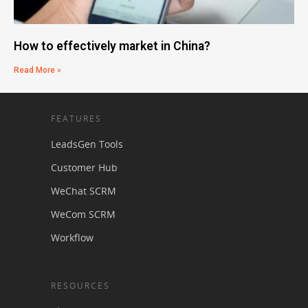
How to effectively market in China?
Read More »
FEATURES
LeadsGen Tools
Customer Hub
WeChat SCRM
WeCom SCRM
Workflow
RESOURCES