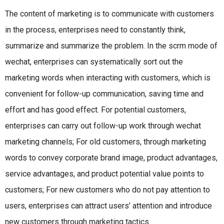
The content of marketing is to communicate with customers
in the process, enterprises need to constantly think,
summarize and summarize the problem. In the scrm mode of
wechat, enterprises can systematically sort out the
marketing words when interacting with customers, which is
convenient for follow-up communication, saving time and
effort and has good effect. For potential customers,
enterprises can carry out follow-up work through wechat
marketing channels; For old customers, through marketing
words to convey corporate brand image, product advantages,
service advantages, and product potential value points to
customers; For new customers who do not pay attention to
users, enterprises can attract users’ attention and introduce
new customers through marketing tactics.