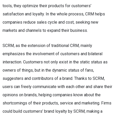
tools, they optimize their products for customers’
satisfaction and loyalty. In the whole process, CRM helps
companies reduce sales cycle and cost, seeking new
markets and channels to expand their business.
SCRM, as the extension of traditional CRM, mainly
emphasizes the involvement of customers and bilateral
interaction. Customers not only exist in the static status as
owners of things, but in the dynamic status of fans,
suggesters and contributors of a brand. Thanks to SCRM,
users can freely communicate with each other and share their
opinions on brands, helping companies know about the
shortcomings of their products, service and marketing. Firms
could build customers’ brand loyalty by SCRM, making a