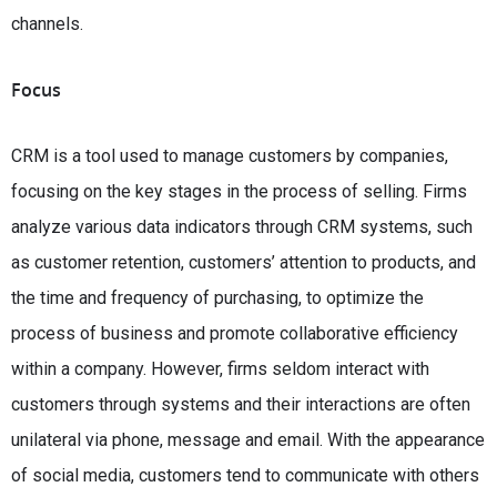
channels.
Focus
CRM is a tool used to manage customers by companies,
focusing on the key stages in the process of selling. Firms
analyze various data indicators through CRM systems, such
as customer retention, customers’ attention to products, and
the time and frequency of purchasing, to optimize the
process of business and promote collaborative efficiency
within a company. However, firms seldom interact with
customers through systems and their interactions are often
unilateral via phone, message and email. With the appearance
of social media, customers tend to communicate with others