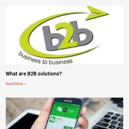
What are B2B solutions?
Read More »