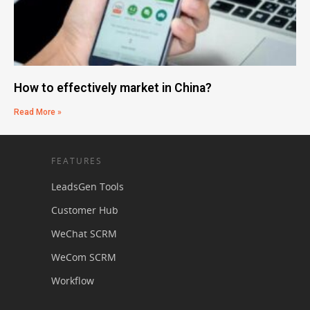
How to effectively market in China?
Read More »
FEATURES
LeadsGen Tools
Customer Hub
WeChat SCRM
WeCom SCRM
Workflow