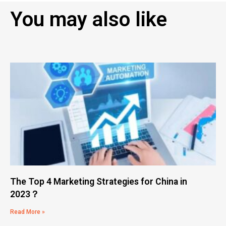
You may also like
The Top 4 Marketing Strategies for China in
2023？
Read More »