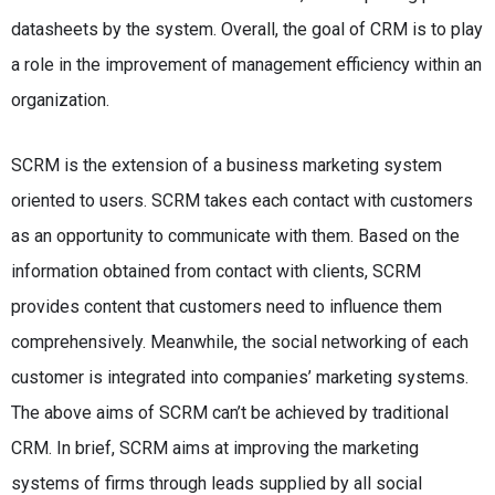
datasheets by the system. Overall, the goal of CRM is to play
a role in the improvement of management efficiency within an
organization.
SCRM is the extension of a business marketing system
oriented to users. SCRM takes each contact with customers
as an opportunity to communicate with them. Based on the
information obtained from contact with clients, SCRM
provides content that customers need to influence them
comprehensively. Meanwhile, the social networking of each
customer is integrated into companies’ marketing systems.
The above aims of SCRM can’t be achieved by traditional
CRM. In brief, SCRM aims at improving the marketing
systems of firms through leads supplied by all social