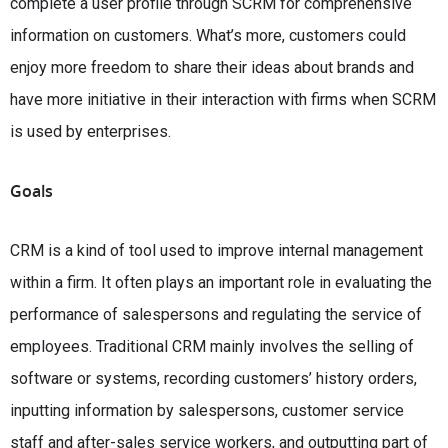
complete a user profile through SCRM for comprehensive
information on customers. What’s more, customers could
enjoy more freedom to share their ideas about brands and
have more initiative in their interaction with firms when SCRM
is used by enterprises.
Goals
CRM is a kind of tool used to improve internal management
within a firm. It often plays an important role in evaluating the
performance of salespersons and regulating the service of
employees. Traditional CRM mainly involves the selling of
software or systems, recording customers’ history orders,
inputting information by salespersons, customer service
staff and after-sales service workers, and outputting part of