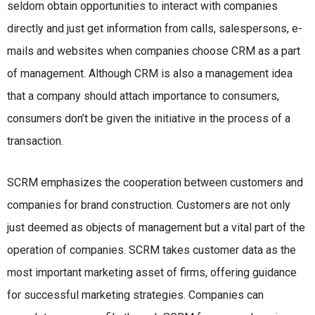
seldom obtain opportunities to interact with companies
directly and just get information from calls, salespersons, e-
mails and websites when companies choose CRM as a part
of management. Although CRM is also a management idea
that a company should attach importance to consumers,
consumers don’t be given the initiative in the process of a
transaction.
SCRM emphasizes the cooperation between customers and
companies for brand construction. Customers are not only
just deemed as objects of management but a vital part of the
operation of companies. SCRM takes customer data as the
most important marketing asset of firms, offering guidance
for successful marketing strategies. Companies can