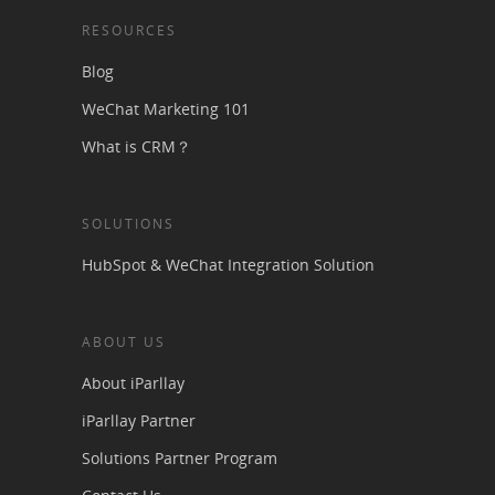
RESOURCES
Blog
WeChat Marketing 101
What is CRM？
SOLUTIONS
HubSpot & WeChat Integration Solution
ABOUT US
About iParllay
iParllay Partner
Solutions Partner Program