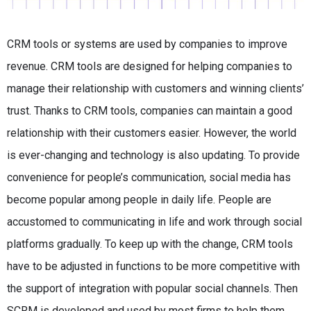
CRM tools or systems are used by companies to improve
revenue. CRM tools are designed for helping companies to
manage their relationship with customers and winning clients’
trust. Thanks to CRM tools, companies can maintain a good
relationship with their customers easier. However, the world
is ever-changing and technology is also updating. To provide
convenience for people’s communication, social media has
become popular among people in daily life. People are
accustomed to communicating in life and work through social
platforms gradually. To keep up with the change, CRM tools
have to be adjusted in functions to be more competitive with
the support of integration with popular social channels. Then
SCRM is developed and used by most firms to help them