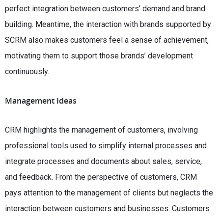
perfect integration between customers’ demand and brand
building. Meantime, the interaction with brands supported by
SCRM also makes customers feel a sense of achievement,
motivating them to support those brands’ development
continuously.
Management Ideas
CRM highlights the management of customers, involving
professional tools used to simplify internal processes and
integrate processes and documents about sales, service,
and feedback. From the perspective of customers, CRM
pays attention to the management of clients but neglects the
interaction between customers and businesses. Customers