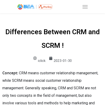
Differences Between CRM and
SCRM !
iclick
2023-01-30
Concept:
CRM means customer relationship management,
while SCRM means social customer relationship
management. Generally speaking, CRM and SCRM are not
only two concepts in the field of management, but also
involve various tools and methods to help marketing and