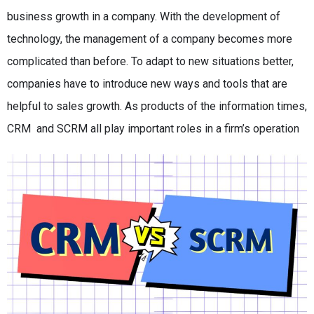
business growth in a company. With the development of
technology, the management of a company becomes more
complicated than before. To adapt to new situations better,
companies have to introduce new ways and tools that are
helpful to sales growth. As products of the information times,
CRM and SCRM all play important roles in a firm’s operation