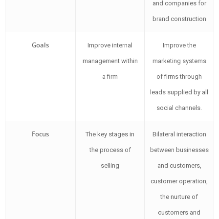
and companies for
brand construction
Goals
Improve internal
Improve the
management within
marketing systems
a firm
of firms through
leads supplied by all
social channels.
Focus
The key stages in
Bilateral interaction
the process of
between businesses
selling
and customers,
customer operation,
the nurture of
customers and