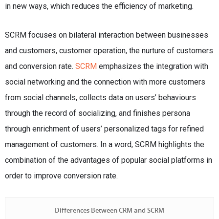
in new ways, which reduces the efficiency of marketing.
SCRM focuses on bilateral interaction between businesses
and customers, customer operation, the nurture of customers
and conversion rate.
SCRM
emphasizes the integration with
social networking and the connection with more customers
from social channels, collects data on users’ behaviours
through the record of socializing, and finishes persona
through enrichment of users’ personalized tags for refined
management of customers. In a word, SCRM highlights the
combination of the advantages of popular social platforms in
order to improve conversion rate.
Differences Between CRM and SCRM