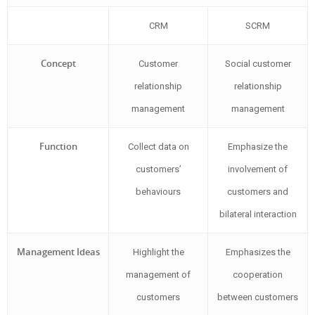
CRM
SCRM
Concept
Customer
Social customer
relationship
relationship
management
management
Function
Collect data on
Emphasize the
customers’
involvement of
behaviours
customers and
bilateral interaction
Management Ideas
Highlight the
Emphasizes the
management of
cooperation
customers
between customers