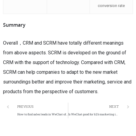
conversion rate
Summary
Overall，CRM and SCRM have totally different meanings
from above aspects. SCRM is developed on the ground of
CRM with the support of technology. Compared with CRM,
SCRM can help companies to adapt to the new market
surroundings better and improve their marketing, service and
products from the perspective of customers.
PREVIOUS
NEXT
How to find sales leads in WeChat official account？
Is WeChat good for b2b marketing in China