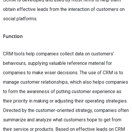
obtain effective leads from the interaction of customers on
social platforms.
Function
CRM tools help companies collect data on customers’
behaviours, supplying valuable reference material for
companies to make wiser decisions. The use of CRM is to
manage customer relationships, which also helps companies
to form the awareness of putting customer experience as
their priority in making or adjusting their operating strategies.
Directed by the customer-oriented strategy, companies often
summarize and analyze what customers hope to get from
their service or products. Based on effective leads on CRM