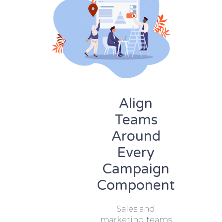
Align
Teams
Around
Every
Campaign
Component
Sales and
marketing teams