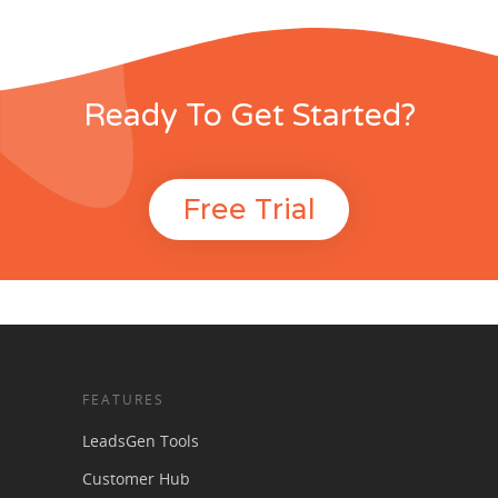
Ready To Get Started?
Free Trial
FEATURES
LeadsGen Tools
Customer Hub