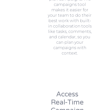
campaigns tool
makes it easier for
your team to do their
best work with built-
in collaboration tools
like tasks, comments,
and calendar, so you
can plan your
campaigns with
context.
Access
Real-Time