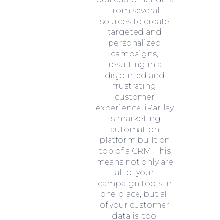
from several
sources to create
targeted and
personalized
campaigns,
resulting in a
disjointed and
frustrating
customer
experience. iParllay
is marketing
automation
platform built on
top of a CRM. This
means not only are
all of your
campaign tools in
one place, but all
of your customer
data is, too.