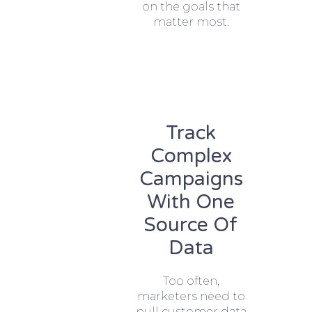
on the goals that
matter most.
Track
Complex
Campaigns
With One
Source Of
Data
Too often,
marketers need to
pull customer data