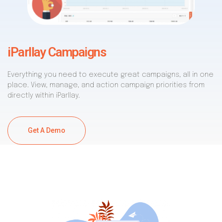
iParllay Campaigns
Everything you need to execute great campaigns, all in one
place. View, manage, and action campaign priorities from
directly within iParllay.
Get A Demo