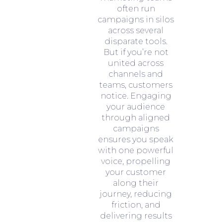
often run
campaigns in silos
across several
disparate tools.
But if you’re not
united across
channels and
teams, customers
notice. Engaging
your audience
through aligned
campaigns
ensures you speak
with one powerful
voice, propelling
your customer
along their
journey, reducing
friction, and
delivering results