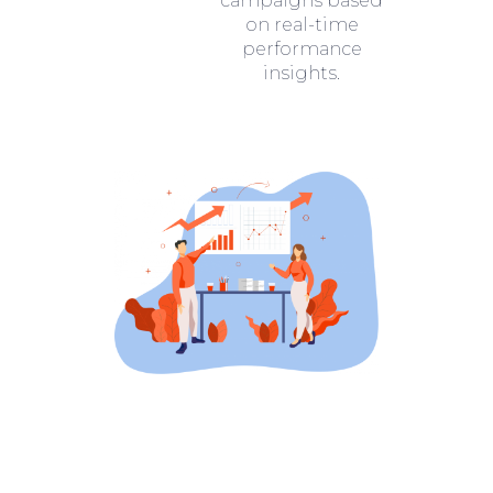
campaigns based
on real-time
performance
insights.