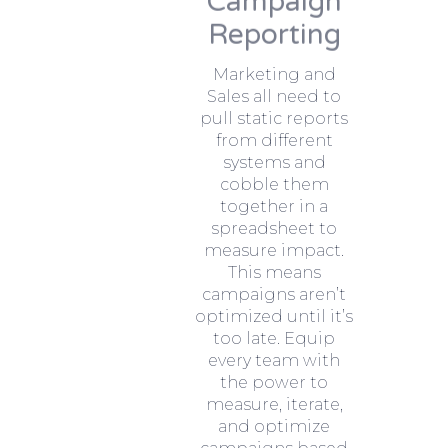
Campaign
Reporting
Marketing and
Sales all need to
pull static reports
from different
systems and
cobble them
together in a
spreadsheet to
measure impact.
This means
campaigns aren’t
optimized until it’s
too late. Equip
every team with
the power to
measure, iterate,
and optimize