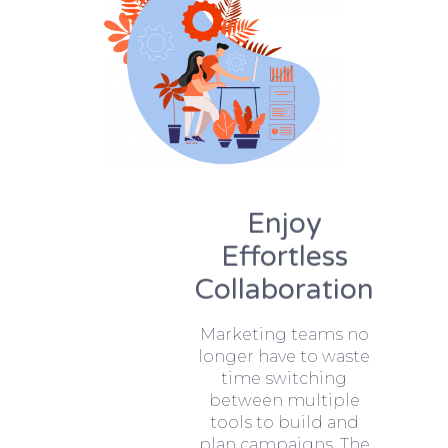
Enjoy
Effortless
Collaboration
Marketing teams no
longer have to waste
time switching
between multiple
tools to build and
plan campaigns. The