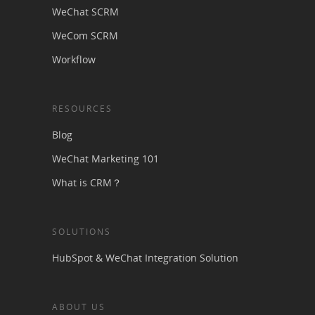
WeChat SCRM
WeCom SCRM
Workflow
RESOURCES
Blog
WeChat Marketing 101
What is CRM？
SOLUTIONS
HubSpot & WeChat Integration Solution
ABOUT US